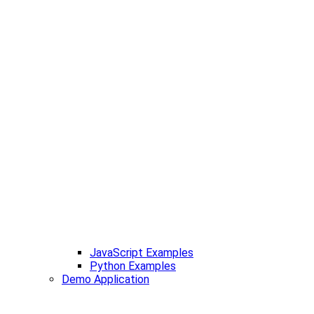
JavaScript Examples
Python Examples
Demo Application