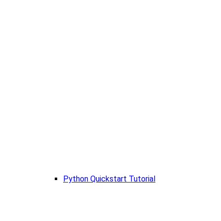
Python Quickstart Tutorial