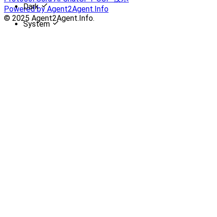
Dark
Powered by Agent2Agent.Info
© 2025 Agent2Agent.Info.
System