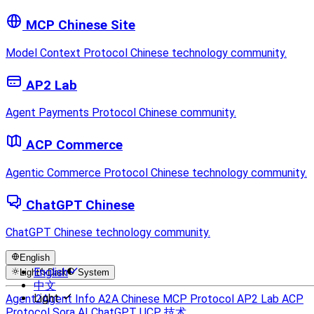
MCP Chinese Site
Model Context Protocol Chinese technology community.
AP2 Lab
Agent Payments Protocol Chinese community.
ACP Commerce
Agentic Commerce Protocol Chinese technology community.
ChatGPT Chinese
ChatGPT Chinese technology community.
English
English
Light
Dark
System
中文
Light
Agent2Agent Info
A2A Chinese
MCP Protocol
AP2 Lab
ACP
Protocol
Sora AI
ChatGPT
UCP 技术