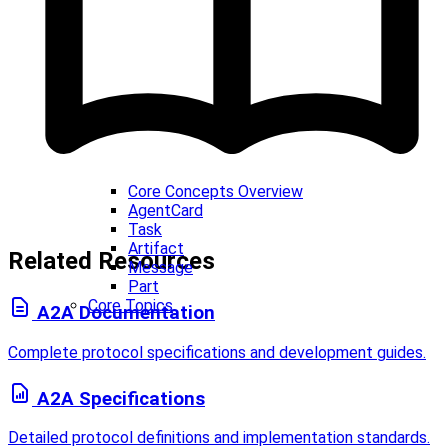
Core Concepts Overview
AgentCard
Task
Artifact
Related Resources
Message
Part
Core Topics
A2A Documentation
Complete protocol specifications and development guides.
A2A Specifications
Detailed protocol definitions and implementation standards.