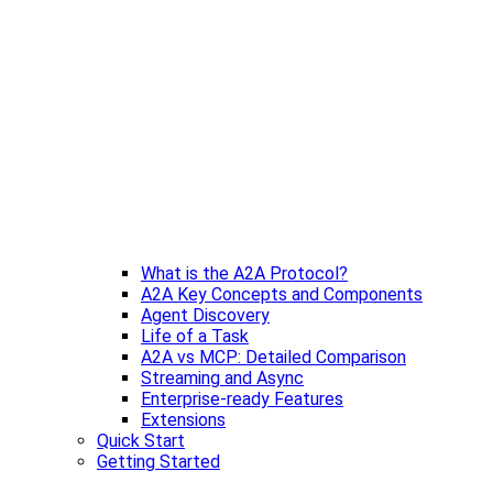
What is the A2A Protocol?
A2A Key Concepts and Components
Agent Discovery
Life of a Task
A2A vs MCP: Detailed Comparison
Streaming and Async
Enterprise-ready Features
Extensions
Quick Start
Getting Started