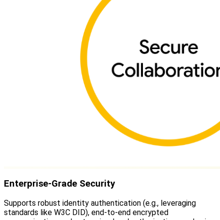
Enterprise-Grade Security
Supports robust identity authentication (e.g., leveraging
standards like W3C DID), end-to-end encrypted