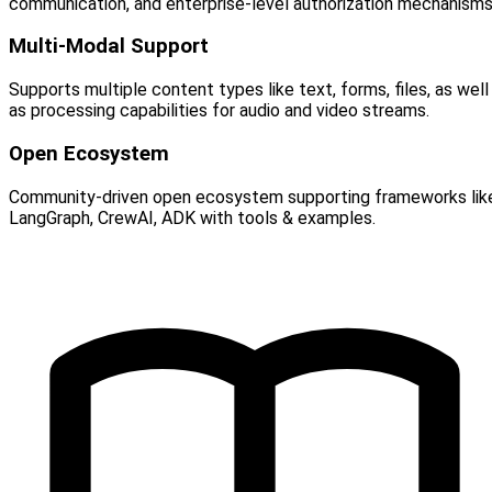
communication, and enterprise-level authorization mechanisms
Multi-Modal Support
Supports multiple content types like text, forms, files, as well
as processing capabilities for audio and video streams.
Open Ecosystem
Community-driven open ecosystem supporting frameworks lik
LangGraph, CrewAI, ADK with tools & examples.