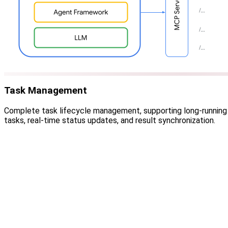
Task Management
Complete task lifecycle management, supporting long-running
tasks, real-time status updates, and result synchronization.