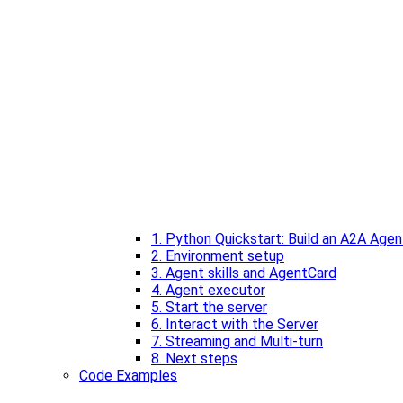
1. Python Quickstart: Build an A2A Agen
2. Environment setup
3. Agent skills and AgentCard
4. Agent executor
5. Start the server
6. Interact with the Server
7. Streaming and Multi-turn
8. Next steps
Code Examples