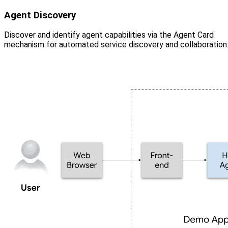
Agent Discovery
Discover and identify agent capabilities via the Agent Card
mechanism for automated service discovery and collaboration