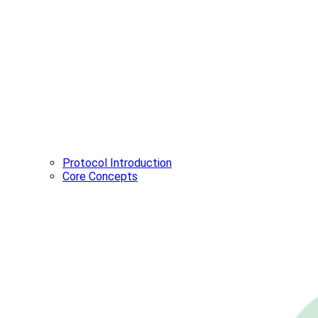
Protocol Introduction
Core Concepts