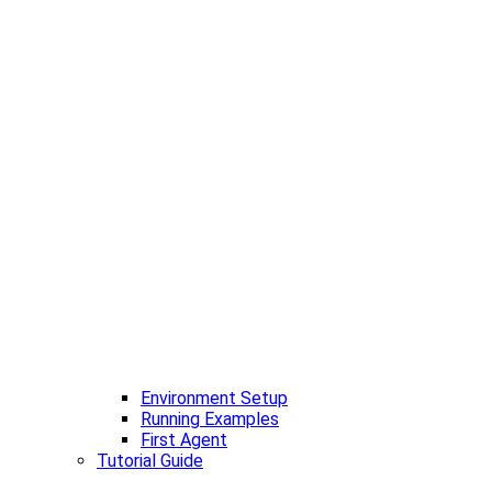
Environment Setup
Running Examples
First Agent
Tutorial Guide