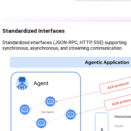
Standardized Interfaces
Standardized interfaces (JSON-RPC, HTTP, SSE) supporting
synchronous, asynchronous, and streaming communication.