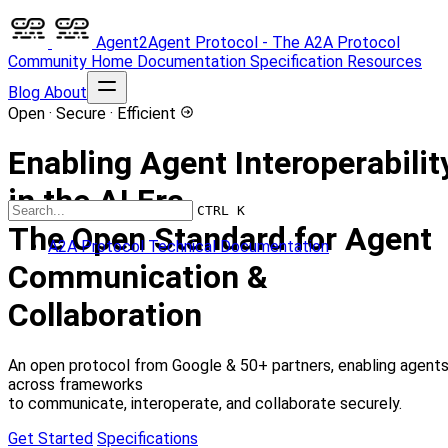
Agent2Agent Protocol - The A2A Protocol
Community
Home
Documentation
Specification
Resources
Blog
About
Open · Secure · Efficient
Enabling Agent Interoperabilit
in the AI Era
CTRL K
The Open Standard for Agent
A2A Protocol Technical Documentation
Communication &
Collaboration
An open protocol from Google & 50+ partners, enabling agent
across frameworks
to communicate, interoperate, and collaborate securely.
Get Started
Specifications