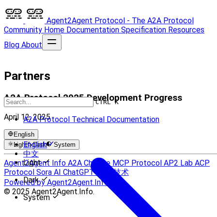
Agent2Agent Protocol - The A2A Protocol
Community
Home
Documentation
Specification
Resources
Blog
About
Partners
A2A Protocol 2025 Development Progress
CTRL K
April 12, 2025
A2A Protocol Technical Documentation
English
English
Light
Dark
System
中文
Light
Agent2Agent Info
A2A Chinese
MCP Protocol
AP2 Lab
ACP
Protocol
Sora AI
ChatGPT
UCP 技术
Dark
Powered by Agent2Agent.Info
© 2025 Agent2Agent.Info.
System