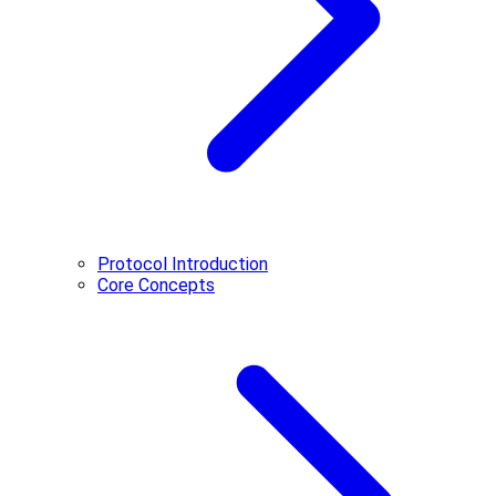
Protocol Introduction
Core Concepts