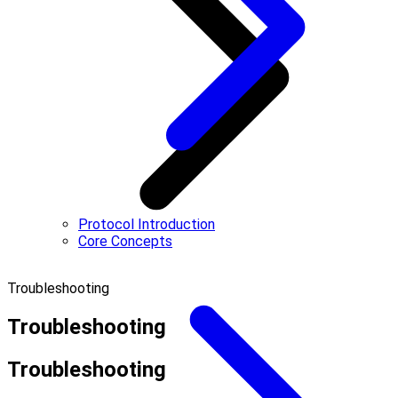
Protocol Introduction
Core Concepts
Troubleshooting
Troubleshooting
Troubleshooting