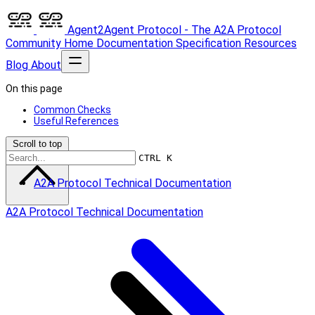
Agent2Agent Protocol - The A2A Protocol
Community
Home
Documentation
Specification
Resources
Blog
About
On this page
Common Checks
Useful References
Scroll to top
CTRL K
A2A Protocol Technical Documentation
A2A Protocol Technical Documentation