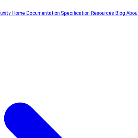
unity
Home
Documentation
Specification
Resources
Blog
Abou