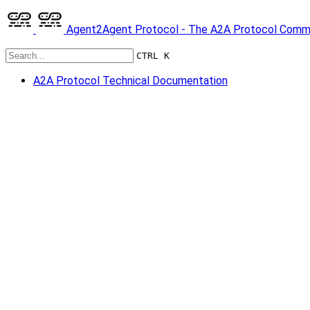
Agent2Agent Protocol - The A2A Protocol Comm
CTRL K
A2A Protocol Technical Documentation