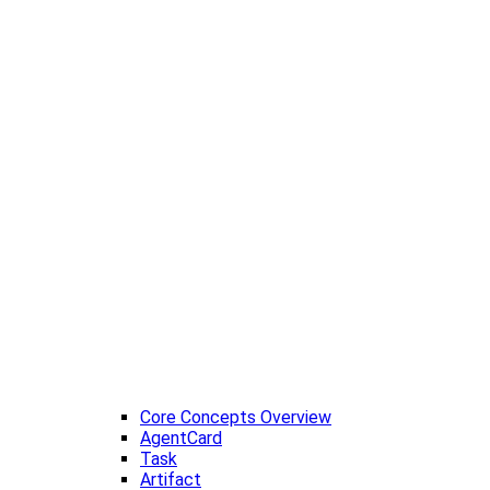
Core Concepts Overview
AgentCard
Task
Artifact