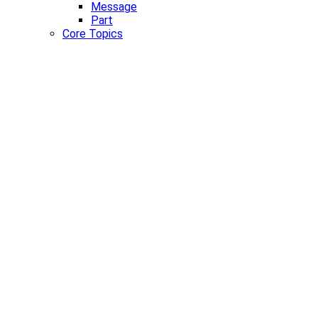
Message
Part
Core Topics