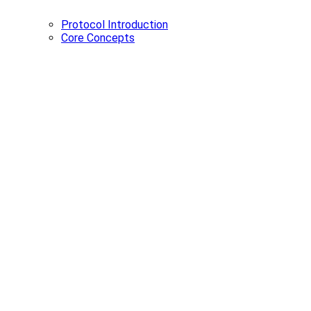
Protocol Introduction
Core Concepts