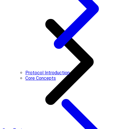
Protocol Introduction
Core Concepts