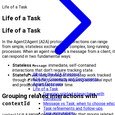
Life of a Task
Life of a Task
Life of a Task
In the Agent2Agent (A2A) protocol, interactions can range
from simple, stateless exchanges to complex, long-running
processes. When an agent receives a message from a client, it
can respond in two fundamental ways:
Stateless
: immediate, self-contained
Message
interactions that don’t require tracking state.
What is the A2A Protocol?
Stateful
: long-running or multi-step work tracked
Task
A2A Key Concepts and Components
through a lifecycle, potentially requiring additional input
Agent Discovery
and producing artifacts over time.
Life of a Task
Grouping related interactions with
Grouping related interactions with
contextId
contextId
Message vs Task: when to choose whic
Task refinements and follow-ups
Task immutability
is a server-generated identifier that groups related
contextId