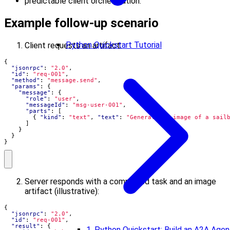
predictable client orchestration.
Example follow-up scenario
Python Quickstart Tutorial
Client requests an artifact:
{
"jsonrpc"
:
"2.0"
,
"id"
:
"req-001"
,
"method"
:
"message.send"
,
"params"
:
{
"message"
:
{
"role"
:
"user"
,
"messageId"
:
"msg-user-001"
,
"parts"
:
[
{
"kind"
:
"text"
,
"text"
:
"Generate an image of a sail
]
}
}
}
Server responds with a completed task and an image
artifact (illustrative):
{
"jsonrpc"
:
"2.0"
,
"id"
:
"req-001"
,
"result"
:
{
1. Python Quickstart: Build an A2A Agen