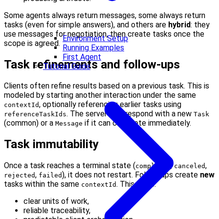
Some agents always return messages, some always return
tasks (even for simple answers), and others are
hybrid
: they
use messages for negotiation, then create tasks once the
Environment Setup
scope is agreed.
Running Examples
First Agent
Task refinements and follow-ups
Tutorial Guide
Clients often refine results based on a previous task. This is
modeled by starting another interaction under the same
, optionally referencing earlier tasks using
contextId
. The server may respond with a new
referenceTaskIds
Task
(common) or a
if it can complete immediately.
Message
Task immutability
Once a task reaches a terminal state (
,
,
completed
canceled
,
), it does not restart. Follow-ups create
new
rejected
failed
tasks within the same
. This gives:
contextId
clear units of work,
reliable traceability,