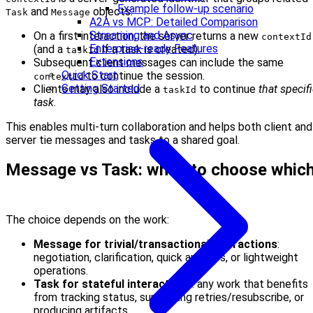
Example follow-up scenario
and
objects:
Task
Message
A2A vs MCP: Detailed Comparison
Streaming and Async
On a first interaction, the server returns a new
contextId
Enterprise-ready Features
(and a
if a task is created).
taskId
Extensions
Subsequent client messages can include the same
Quick Start
to continue the session.
contextId
Getting Started
Clients may also include a
to continue
that specif
taskId
task
.
This enables multi-turn collaboration and helps both client and
server tie messages and tasks to a shared goal.
Message vs Task: when to choose whic
The choice depends on the work:
Message for trivial/transactional interactions
:
negotiation, clarification, quick answers, or lightweight
operations.
Task for stateful interactions
: any work that benefits
from tracking status, supporting retries/resubscribe, or
producing artifacts.