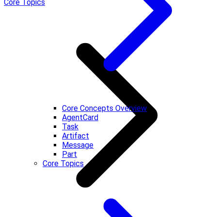
Core Topics
Core Concepts Overview
AgentCard
Task
Artifact
Message
Part
Core Topics