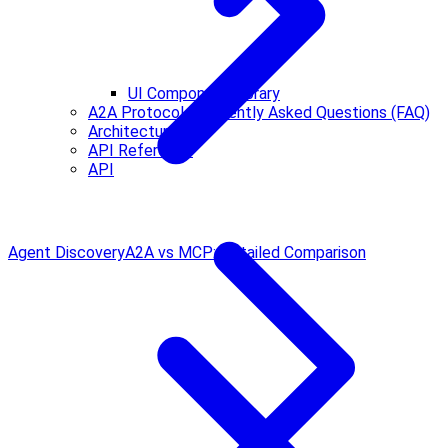
UI Component Library
A2A Protocol Frequently Asked Questions (FAQ)
Architecture
API Reference
API
Agent Discovery
A2A vs MCP: Detailed Comparison