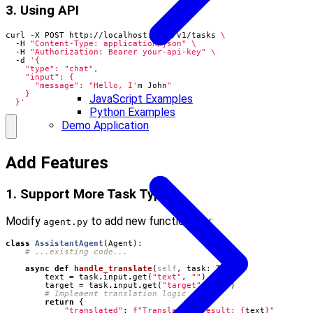
3. Using API
curl -X POST http://localhost:8000/v1/tasks 
  -H 
"Content-Type: application/json"
  -H 
"Authorization: Bearer your-api-key"
  -d 
      "message": "Hello, I'
m John
JavaScript Examples
  }'
Python Examples
Demo Application
Add Features
1. Support More Task Types
Modify
to add new functionality:
agent.py
class
AssistantAgent
(
Agent
):
# ...existing code...
async
def
handle_translate
(
self
,
task
:
Task
):
text
=
task
.
input
.
get
(
"text"
,
""
)
target
=
task
.
input
.
get
(
"target"
,
"en"
)
# Implement translation logic
return
{
"translated"
:
f
"Translation result: 
{
text
}
"