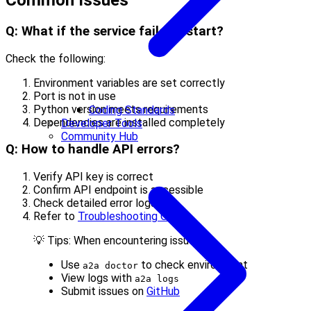
Common Issues
Q: What if the service fails to start?
Check the following:
Environment variables are set correctly
Port is not in use
Python version meets requirements
Coding Standards
Dependencies are installed completely
Developer Tools
Community Hub
Q: How to handle API errors?
Verify API key is correct
Confirm API endpoint is accessible
Check detailed error logs
Refer to
Troubleshooting Guide
💡 Tips: When encountering issues:
Use
to check environment
a2a doctor
View logs with
a2a logs
Submit issues on
GitHub