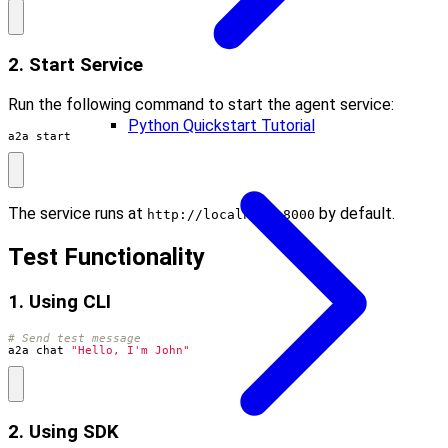
2. Start Service
Run the following command to start the agent service:
Python Quickstart Tutorial
a2a start
The service runs at
by default.
http://localhost:8000
Test Functionality
1. Using CLI
# Send test message
a2a chat 
"Hello, I'm John"
2. Using SDK