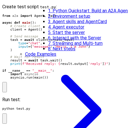
Create test script
:
test.py
1. Python Quickstart: Build an A2A Agen
2. Environment setup
from
a2a
import
Agent
,
Task
3. Agent skills and AgentCard
async
def
main
():
# Create client
4. Agent executor
client
=
Agent
()
5. Start the server
# Send message
6. Interact with the Server
task
=
await
client
.
create_task
(
7. Streaming and Multi-turn
type
=
"chat"
,
input
=
{
"message"
:
"Hello, I'm John"
}
8. Next steps
)
Code Examples
# Wait for result
result
=
await
task
.
wait
()
print
(
f
"Received reply: 
{
result
.
output
[
'reply'
]
}
"
)
if
__name__
==
"__main__"
:
import
asyncio
asyncio
.
run
(
main
())
Run test:
python test.py