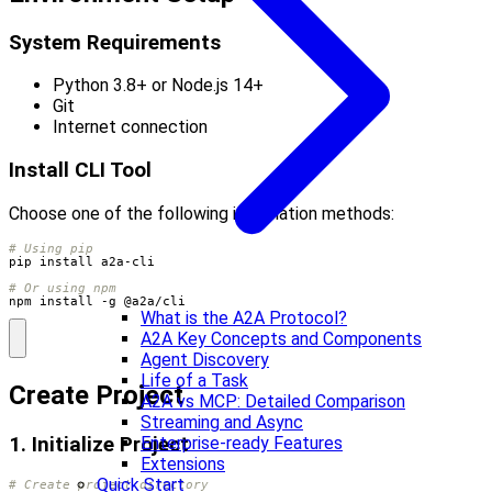
System Requirements
Python 3.8+ or Node.js 14+
Git
Internet connection
Install CLI Tool
Choose one of the following installation methods:
# Using pip
# Or using npm
npm install -g @a2a/cli
What is the A2A Protocol?
A2A Key Concepts and Components
Agent Discovery
Life of a Task
Create Project
A2A vs MCP: Detailed Comparison
Streaming and Async
Enterprise-ready Features
1. Initialize Project
Extensions
Quick Start
# Create project directory