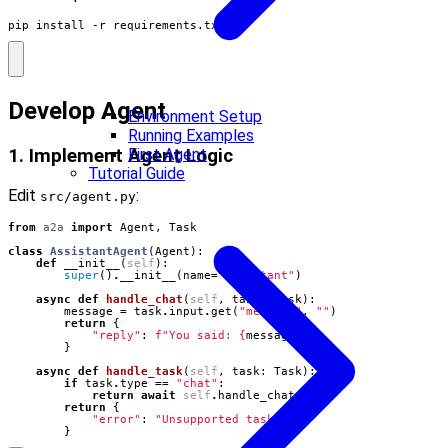
pip install -r requirements.txt
Develop Agent
Environment Setup
Running Examples
First Agent
1. Implement Agent Logic
Tutorial Guide
Edit
:
src/agent.py
from
a2a
import
Agent
,
Task
class
AssistantAgent
(
Agent
):
def
__init__
(
self
):
super
()
.
__init__
(
name
=
"assistant"
)
async
def
handle_chat
(
self
,
task
:
Task
):
message
=
task
.
input
.
get
(
"message"
,
""
)
return
{
"reply"
:
f
"You said: 
{
message
}
"
}
async
def
handle_task
(
self
,
task
:
Task
):
if
task
.
type
==
"chat"
:
return
await
self
.
handle_chat
(
task
)
return
{
"error"
:
"Unsupported task type"
}