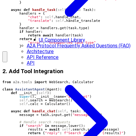
}
async
def
handle_task
(
self
,
task
:
Task
):
handlers
=
{
"chat"
:
self
.
handle_chat
,
"translate"
:
self
.
handle_translate
}
handler
=
handlers
.
get
(
task
.
type
)
if
handler
:
return
await
handler
(
task
)
UI Component Library
return
{
"error"
:
"Unsupported task type"
A2A Protocol Frequently Asked Questions (FAQ)
}
Architecture
API Reference
API
2. Add Tool Integration
from
a2a.tools
import
WebSearch
,
Calculator
class
AssistantAgent
(
Agent
):
def
__init__
(
self
):
super
()
.
__init__
(
name
=
"assistant"
)
self
.
search
=
WebSearch
()
self
.
calc
=
Calculator
()
async
def
handle_chat
(
self
,
task
:
Task
):
message
=
task
.
input
.
get
(
"message"
,
""
)
# Handle search requests
if
"search"
in
message
.
lower
():
results
=
await
self
.
search
.
search
(
message
)
return
{
"reply"
:
f
"Search results: 
{
results
}
"
}