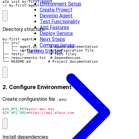
Environment Setup
cd
 my-first-agent
Create Project
Develop Agent
Test Functionality
Add Features
Directory structure:
Deploy Service
Next Steps
my-first-agent/

├── src/

Common Issues
│   ├── agent.py      # Agent implementation

Getting Started
│   └── config.py     # Configuration file

├── tests/            # Test files

├── requirements.txt  # Dependencies

└── README.md        # Project documentation
2. Configure Environment
Create configuration file
:
.env
A2A_API_KEY
=
your-api-key
A2A_API_URL
=
https://api.a2acn.com
Install dependencies: