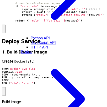
# Handle calculation requests
if
"calculate"
in
message
.
lower
():
expr
=
message
.
replace
(
"calculate"
,
""
)
.
strip
()
result
=
await
self
.
calc
.
evaluate
(
expr
)
return
{
"reply"
:
f
"Calculation result: 
{
result
}
"
}
return
{
"reply"
:
f
"You said: 
{
message
}
"
}
Python API
Deploy Service
JavaScript API
HTTP API
1. Build Docker Image
Guides
Create
:
Dockerfile
FROM
python:3.8-slim
WORKDIR
/app
COPY
 requirements.txt .
RUN
 pip install -r requirements.txt
COPY
 . .
CMD
[
"a2a"
,
"start"
]
Build image: