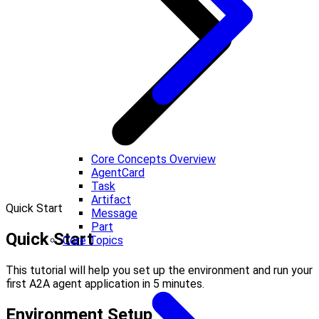
Core Concepts Overview
AgentCard
Task
Artifact
Quick Start
Message
Part
Quick Start
Core Topics
This tutorial will help you set up the environment and run your
first A2A agent application in 5 minutes.
Environment Setup