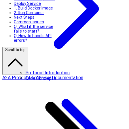
Deploy Service
1. Build Docker Image
2. Run Container
Next Steps
Common Issues
Q: What if the service
fails to start?
Q: How to handle API
errors?
Scroll to top
Protocol Introduction
A2A Protocol Technical Documentation
Core Concepts