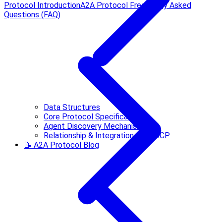
Protocol Introduction
A2A Protocol Frequently Asked
Questions (FAQ)
Data Structures
Core Protocol Specification
Agent Discovery Mechanisms
Relationship & Integration with MCP
📝 A2A Protocol Blog