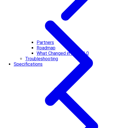
Partners
Roadmap
What Changed in A2A v1.0
Troubleshooting
Specifications