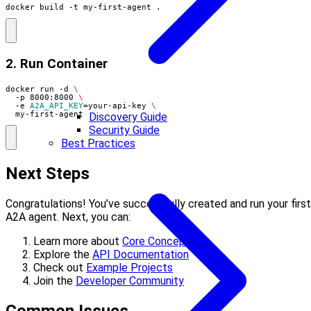
docker build -t my-first-agent .
2. Run Container
docker run -d 
  -p 8000:8000 
  -e 
A2A_API_KEY
=
your-api-key 
  my-first-agent
Discovery Guide
Security Guide
Best Practices
Next Steps
Congratulations! You’ve successfully created and run your first
A2A agent. Next, you can:
Learn more about
Core Concepts
Explore the
API Documentation
Check out
Example Projects
Join the
Developer Community