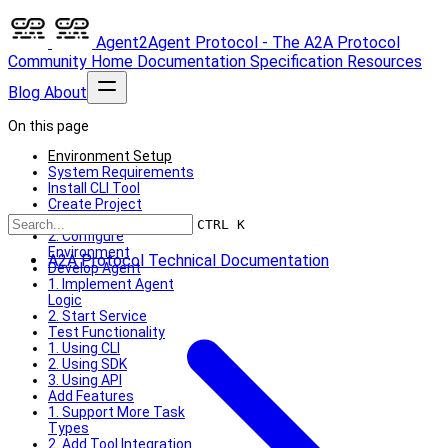
Agent2Agent Protocol - The A2A Protocol
Community
Home
Documentation
Specification
Resources
Blog
About
On this page
Environment Setup
System Requirements
Install CLI Tool
Create Project
1. Initialize Project
CTRL K
2. Configure
Environment
A2A Protocol Technical Documentation
Develop Agent
1. Implement Agent
Logic
2. Start Service
Test Functionality
1. Using CLI
2. Using SDK
3. Using API
Add Features
1. Support More Task
Types
2. Add Tool Integration