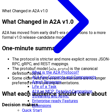
What Changed in A2A v1.0
What Changed in A2A v1.0
A2A has moved from early draft-era conventions to a more
formal v1.0 release-candidate model.
One-minute summary
The protocol is stricter and more explicit across JSON-
RPC, gRPC, and REST mappings.
The protobuf model (
) is the canonical
a2a.proto
What is the A2A Protocol?
definition source.
A2A Key Concepts and Components
Some older field and event conventions are no longer
Agent Discovery
preferred in v1-style implementations.
Life of a Task
A2A vs MCP: Detailed Comparison
What each audience should care about
Streaming and Async
Enterprise-ready Features
Decision makers
Extensions
Quick Start