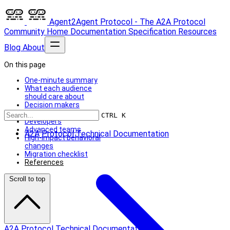
Agent2Agent Protocol - The A2A Protocol
Community
Home
Documentation
Specification
Resources
Blog
About
On this page
One-minute summary
What each audience
should care about
Decision makers
Beginners
CTRL K
Developers
Advanced teams
A2A Protocol Technical Documentation
High-impact behavioral
changes
Migration checklist
References
Scroll to top
A2A Protocol Technical Documentation