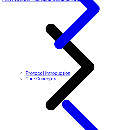
Protocol Introduction
Core Concepts