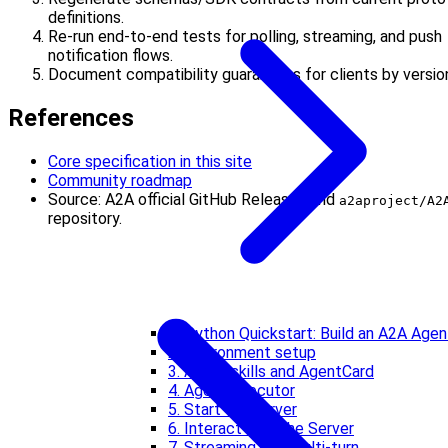
definitions.
Re-run end-to-end tests for polling, streaming, and push
notification flows.
Document compatibility guarantees for clients by versio
References
Core specification in this site
Community roadmap
Source: A2A official GitHub Releases and
a2aproject/A2
repository.
1. Python Quickstart: Build an A2A Agen
2. Environment setup
3. Agent skills and AgentCard
4. Agent executor
5. Start the server
6. Interact with the Server
7. Streaming and Multi-turn