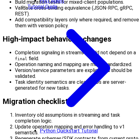
First Agent
Build migration tests for mixed-client populations.
Tutorial Guide
Validate cross-binding equivalence (JSON-RPC, gRPC,
REST).
Add compatibility layers only where required, and remove
them with version policy.
High-impact behavioral changes
Completion signaling in streams should not depend on a
field.
final
Operation naming and mapping are more standardized.
Version/service parameters are explicit and should be
validated.
Task identity semantics are clearer: IDs are server-
generated for new tasks.
Migration checklist
Inventory old assumptions in streaming and task
completion logic.
Update operation mapping and error handling to v1
Python Quickstart Tutorial
semantics.
Regenerate schemas/SDK contracts from current proto