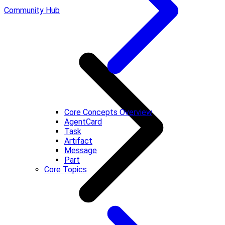
Community Hub
Core Concepts Overview
AgentCard
Task
Artifact
Message
Part
Core Topics