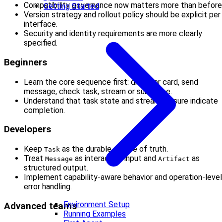
Compatibility governance now matters more than before
Getting Started
Version strategy and rollout policy should be explicit per
interface.
Security and identity requirements are more clearly
specified.
Beginners
Learn the core sequence first: discover card, send
message, check task, stream or subscribe.
Understand that task state and stream closure indicate
completion.
Developers
Keep
as the durable source of truth.
Task
Treat
as interaction input and
as
Message
Artifact
structured output.
Implement capability-aware behavior and operation-level
error handling.
Environment Setup
Advanced teams
Running Examples