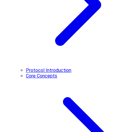
Protocol Introduction
Core Concepts