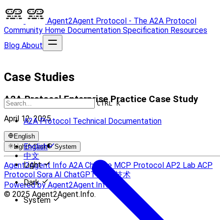
Agent2Agent Protocol - The A2A Protocol
Community
Home
Documentation
Specification
Resources
Blog
About
Case Studies
A2A Protocol Enterprise Practice Case Study
CTRL K
April 12, 2025
A2A Protocol Technical Documentation
English
English
Light
Dark
System
中文
Light
Agent2Agent Info
A2A Chinese
MCP Protocol
AP2 Lab
ACP
Protocol
Sora AI
ChatGPT
UCP 技术
Dark
Powered by Agent2Agent.Info
© 2025 Agent2Agent.Info.
System