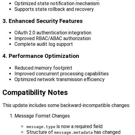
Optimized state notification mechanism
Supports state rollback and recovery
3. Enhanced Security Features
OAuth 2.0 authentication integration
Improved RBAC/ABAC authorization
Complete audit log support
4. Performance Optimization
Reduced memory footprint
Improved concurrent processing capabilities
Optimized network transmission efficiency
Compatibility Notes
This update includes some backward-incompatible changes:
Message Format Changes
is now a required field
message.type
Structure of
has changed
message.metadata