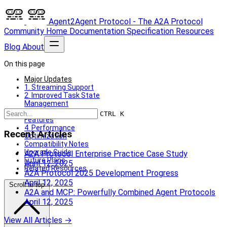
Agent2Agent Protocol - The A2A Protocol
Community
Home
Documentation
Specification
Resources
Blog
About
On this page
Major Updates
1. Streaming Support
2. Improved Task State
Management
3. Enhanced Security
CTRL K
Features
4. Performance
Recent Articles
Optimization
Compatibility Notes
Upgrade Guide
A2A Protocol Enterprise Practice Case Study
Future Plans
April 12, 2025
Related Resources
A2A Protocol 2025 Development Progress
April 12, 2025
Scroll to top
A2A and MCP: Powerfully Combined Agent Protocols
April 12, 2025
View All Articles →