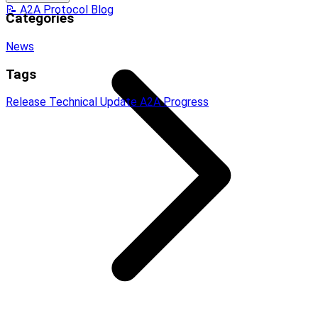
📝 A2A Protocol Blog
Categories
News
Tags
Release
Technical Update
A2A Progress