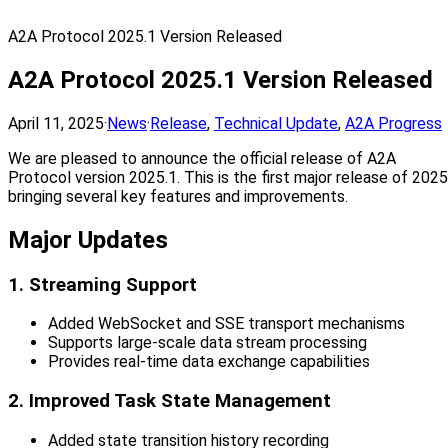
A2A Protocol 2025.1 Version Released
A2A Protocol 2025.1 Version Released
April 11, 2025
·
News
·
Release
,
Technical Update
,
A2A Progress
We are pleased to announce the official release of A2A
Protocol version 2025.1. This is the first major release of 2025
bringing several key features and improvements.
Major Updates
1. Streaming Support
Added WebSocket and SSE transport mechanisms
Supports large-scale data stream processing
Provides real-time data exchange capabilities
2. Improved Task State Management
Added state transition history recording