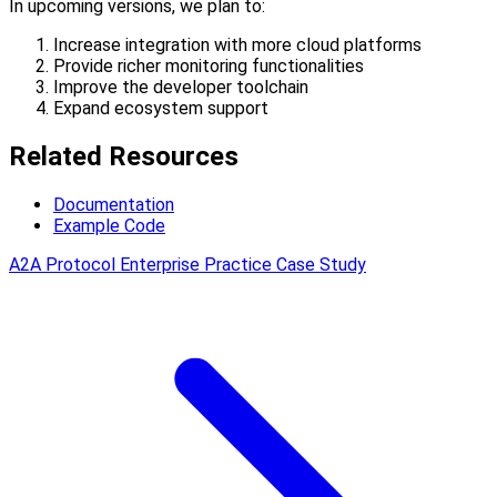
In upcoming versions, we plan to:
Increase integration with more cloud platforms
Provide richer monitoring functionalities
Improve the developer toolchain
Expand ecosystem support
Related Resources
Documentation
Example Code
A2A Protocol Enterprise Practice Case Study