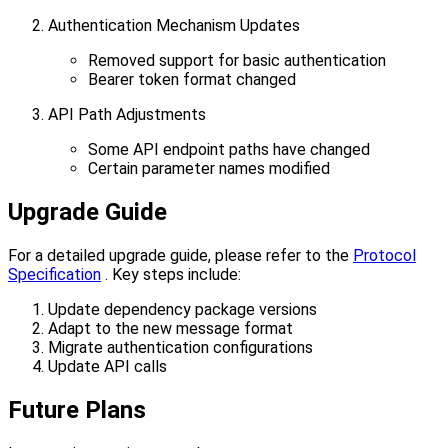
Authentication Mechanism Updates
Removed support for basic authentication
Bearer token format changed
API Path Adjustments
Some API endpoint paths have changed
Certain parameter names modified
Upgrade Guide
For a detailed upgrade guide, please refer to the
Protocol
Specification
. Key steps include:
Update dependency package versions
Adapt to the new message format
Migrate authentication configurations
Update API calls
Future Plans